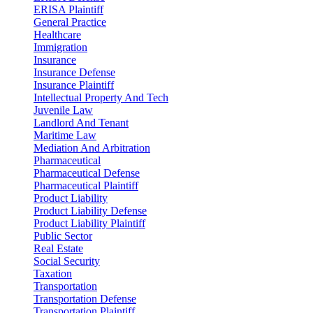
ERISA Plaintiff
General Practice
Healthcare
Immigration
Insurance
Insurance Defense
Insurance Plaintiff
Intellectual Property And Tech
Juvenile Law
Landlord And Tenant
Maritime Law
Mediation And Arbitration
Pharmaceutical
Pharmaceutical Defense
Pharmaceutical Plaintiff
Product Liability
Product Liability Defense
Product Liability Plaintiff
Public Sector
Real Estate
Social Security
Taxation
Transportation
Transportation Defense
Transportation Plaintiff