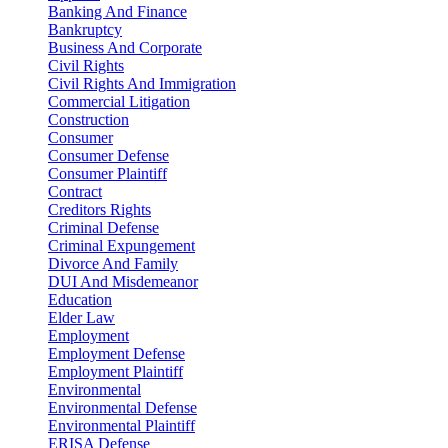
Banking And Finance
Bankruptcy
Business And Corporate
Civil Rights
Civil Rights And Immigration
Commercial Litigation
Construction
Consumer
Consumer Defense
Consumer Plaintiff
Contract
Creditors Rights
Criminal Defense
Criminal Expungement
Divorce And Family
DUI And Misdemeanor
Education
Elder Law
Employment
Employment Defense
Employment Plaintiff
Environmental
Environmental Defense
Environmental Plaintiff
ERISA Defense