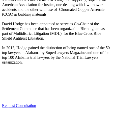
American Association for Justice, one dealing with lawnmower
accidents and the other with use of Chromated Copper Arsenate
(CCA) in building materials.
David Hodge has been appointed to serve as Co-Chair of the
Settlement Committee that has been organized in Birmingham as
part of Multidistrict Litigation (MDL) for the Blue Cross Blue
Shield Antitrust Litigation.
In 2013, Hodge gained the distinction of being named one of the 50
top lawyers in Alabama by SuperLawyers Magazine and one of the
top 100 Alabama trial lawyers by the National Trial Lawyers
organization.
Request Consultation