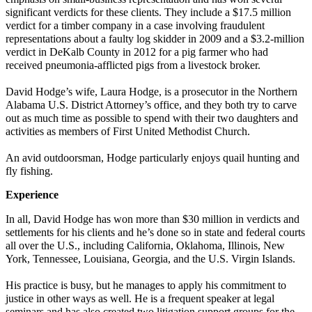
significant verdicts for these clients. They include a $17.5 million
verdict for a timber company in a case involving fraudulent
representations about a faulty log skidder in 2009 and a $3.2-million
verdict in DeKalb County in 2012 for a pig farmer who had
received pneumonia-afflicted pigs from a livestock broker.
David Hodge’s wife, Laura Hodge, is a prosecutor in the Northern
Alabama U.S. District Attorney’s office, and they both try to carve
out as much time as possible to spend with their two daughters and
activities as members of First United Methodist Church.
An avid outdoorsman, Hodge particularly enjoys quail hunting and
fly fishing.
Experience
In all, David Hodge has won more than $30 million in verdicts and
settlements for his clients and he’s done so in state and federal courts
all over the U.S., including California, Oklahoma, Illinois, New
York, Tennessee, Louisiana, Georgia, and the U.S. Virgin Islands.
His practice is busy, but he manages to apply his commitment to
justice in other ways as well. He is a frequent speaker at legal
seminars and has also created two litigation support groups for the