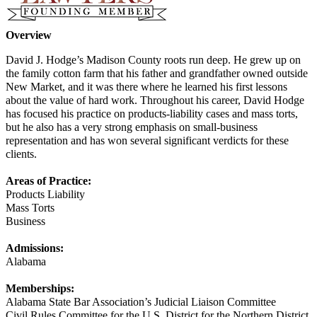
Overview
David J. Hodge’s Madison County roots run deep. He grew up on
the family cotton farm that his father and grandfather owned outside
New Market, and it was there where he learned his first lessons
about the value of hard work. Throughout his career, David Hodge
has focused his practice on products-liability cases and mass torts,
but he also has a very strong emphasis on small-business
representation and has won several significant verdicts for these
clients.
Areas of Practice:
Products Liability
Mass Torts
Business
Admissions:
Alabama
Memberships:
Alabama State Bar Association’s Judicial Liaison Committee
Civil Rules Committee for the U.S. District for the Northern District