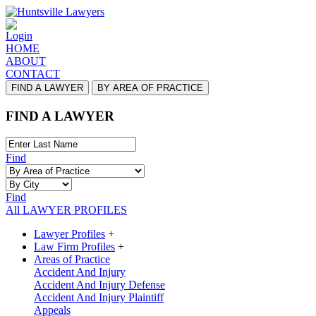
Login
HOME
ABOUT
CONTACT
FIND A LAWYER
BY AREA OF PRACTICE
FIND A LAWYER
Find
Find
All LAWYER PROFILES
Lawyer Profiles
+
Law Firm Profiles
+
Areas of Practice
Accident And Injury
Accident And Injury Defense
Accident And Injury Plaintiff
Appeals