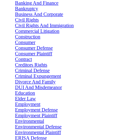
Banking And Finance
Bankruptcy
Business And Corporate
Civil Rights
Civil Rights And Immigration
Commercial Litigation
Construction
Consumer
Consumer Defense
Consumer Plaintiff
Contract
Creditors Rights
Criminal Defense
Criminal Expungement
Divorce And Family
DUI And Misdemeanor
Education
Elder Law
Employment
Employment Defense
Employment Plaintiff
Environmental
Environmental Defense
Environmental Plaintiff
ERISA Defense