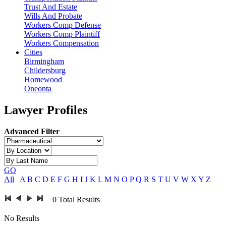
Trust And Estate
Wills And Probate
Workers Comp Defense
Workers Comp Plaintiff
Workers Compensation
Cities
Birmingham
Childersburg
Homewood
Oneonta
Lawyer Profiles
Advanced Filter
GO
All
A
B
C
D
E
F
G
H
I
J
K
L
M
N
O
P
Q
R
S
T
U
V
W
X
Y
Z
0
Total Results
No Results