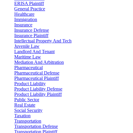
ERISA Plaintiff
General Practice
Healthcare
Immigration
Insurance
Insurance Defense
Insurance Plaintiff
Intellectual Property And Tech
Juvenile Law
Landlord And Tenant
Maritime Law
Mediation And Arbitration
Pharmaceutical
Pharmaceutical Defense
Pharmaceutical Plaintiff
Product Liability
Product Liability Defense
Product Liability Plaintiff
Public Sector
Real Estate
Social Security
Taxation
Transportation
Transportation Defense
Transportation Plaintiff