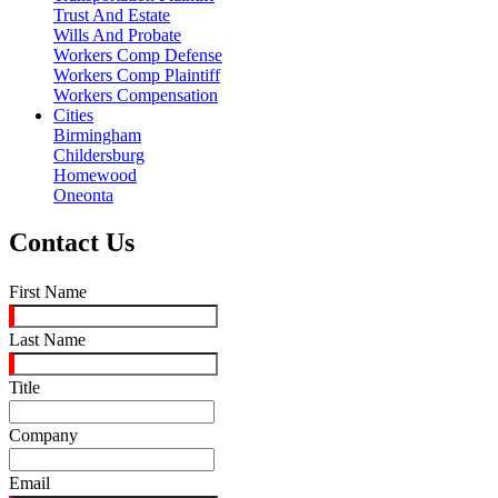
Trust And Estate
Wills And Probate
Workers Comp Defense
Workers Comp Plaintiff
Workers Compensation
Cities
Birmingham
Childersburg
Homewood
Oneonta
Contact Us
First Name
Last Name
Title
Company
Email