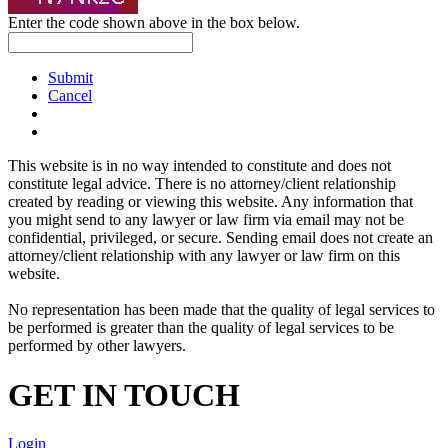
Enter the code shown above in the box below.
Submit
Cancel
This website is in no way intended to constitute and does not
constitute legal advice. There is no attorney/client relationship
created by reading or viewing this website. Any information that
you might send to any lawyer or law firm via email may not be
confidential, privileged, or secure. Sending email does not create an
attorney/client relationship with any lawyer or law firm on this
website.
No representation has been made that the quality of legal services to
be performed is greater than the quality of legal services to be
performed by other lawyers.
GET IN TOUCH
Login