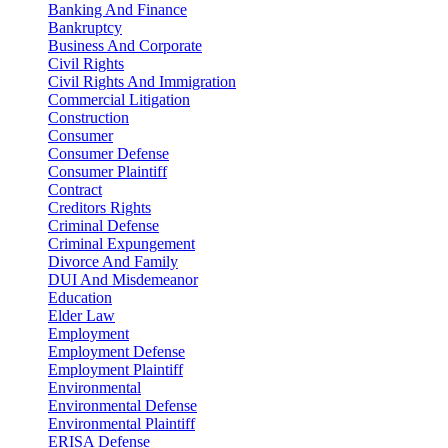
Banking And Finance
Bankruptcy
Business And Corporate
Civil Rights
Civil Rights And Immigration
Commercial Litigation
Construction
Consumer
Consumer Defense
Consumer Plaintiff
Contract
Creditors Rights
Criminal Defense
Criminal Expungement
Divorce And Family
DUI And Misdemeanor
Education
Elder Law
Employment
Employment Defense
Employment Plaintiff
Environmental
Environmental Defense
Environmental Plaintiff
ERISA Defense