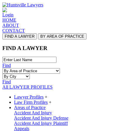
Login
HOME
ABOUT
CONTACT
FIND A LAWYER
BY AREA OF PRACTICE
FIND A LAWYER
Find
Find
All LAWYER PROFILES
Lawyer Profiles
+
Law Firm Profiles
+
Areas of Practice
Accident And Injury
Accident And Injury Defense
Accident And Injury Plaintiff
Appeals