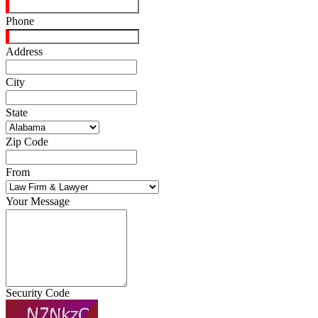
Phone
Address
City
State
Zip Code
From
Your Message
Security Code