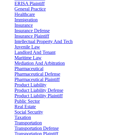
ERISA Plaintiff
General Practice
Healthcare
Immigration
Insurance
Insurance Defense
Insurance Plaintiff
Intellectual Property And Tech
Juvenile Law
Landlord And Tenant
Maritime Law
Mediation And Arbitration
Pharmaceutical
Pharmaceutical Defense
Pharmaceutical Plaintiff
Product Liability
Product Liability Defense
Product Liability Plaintiff
Public Sector
Real Estate
Social Security
Taxation
Transportation
Transportation Defense
Transportation Plaintiff