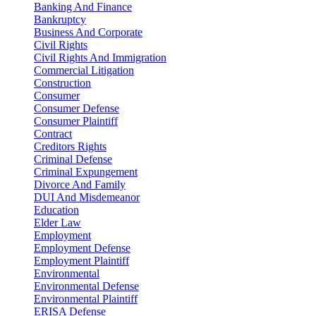
Banking And Finance
Bankruptcy
Business And Corporate
Civil Rights
Civil Rights And Immigration
Commercial Litigation
Construction
Consumer
Consumer Defense
Consumer Plaintiff
Contract
Creditors Rights
Criminal Defense
Criminal Expungement
Divorce And Family
DUI And Misdemeanor
Education
Elder Law
Employment
Employment Defense
Employment Plaintiff
Environmental
Environmental Defense
Environmental Plaintiff
ERISA Defense