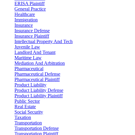
ERISA Plaintiff
General Practice
Healthcare
Immigration
Insurance
Insurance Defense
Insurance Plaintiff
Intellectual Property And Tech
Juvenile Law
Landlord And Tenant
Maritime Law
Mediation And Arbitration
Pharmaceutical
Pharmaceutical Defense
Pharmaceutical Plaintiff
Product Liability
Product Liability Defense
Product Liability Plaintiff
Public Sector
Real Estate
Social Security
Taxation
Transportation
Transportation Defense
Transportation Plaintiff