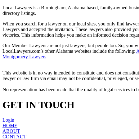
Local Lawyers is a Birmingham, Alabama based, family-owned business
directory listings.
When you search for a lawyer on our local sites, you only find lawyer
Lawyers and accepted the invitation. These lawyers also provided you 
victories. This information helps you make an informed decision rega
Our Member Lawyers are not just lawyers, but people too. So, you will
LocalLawyers.com’s other Alabama websites include the following:
A
Montgomery Lawyers
.
This website is in no way intended to constitute and does not constitu
lawyer or law firm via email may not be confidential, privileged, or se
No representation has been made that the quality of legal services to b
GET IN TOUCH
Login
HOME
ABOUT
CONTACT