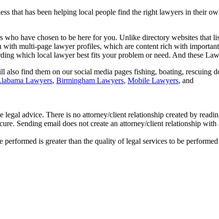
 that has been helping local people find the right lawyers in their ow
s who have chosen to be here for you. Unlike directory websites that li
with multi-page lawyer profiles, which are content rich with important 
rding which local lawyer best fits your problem or need. And these Lawy
 also find them on our social media pages fishing, boating, rescuing do
labama Lawyers
,
Birmingham Lawyers
,
Mobile Lawyers
, and
te legal advice. There is no attorney/client relationship created by read
cure. Sending email does not create an attorney/client relationship with
e performed is greater than the quality of legal services to be performe