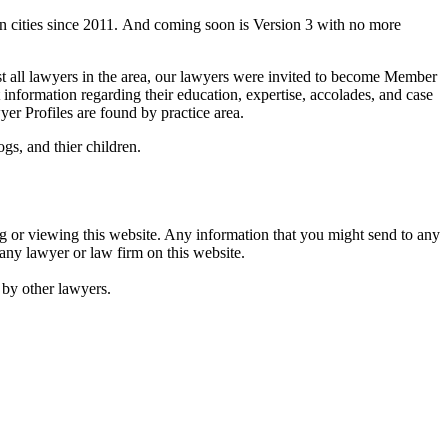
n cities since 2011. And coming soon is Version 3 with no more
st all lawyers in the area, our lawyers were invited to become Member
information regarding their education, expertise, accolades, and case
er Profiles are found by practice area.
gs, and thier children.
ing or viewing this website. Any information that you might send to any
 any lawyer or law firm on this website.
d by other lawyers.