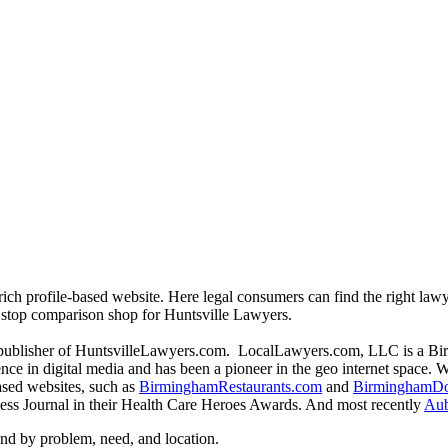
rich profile-based website. Here legal consumers can find the right lawy
ne stop comparison shop for Huntsville Lawyers.
publisher of HuntsvilleLawyers.com. LocalLawyers.com, LLC is a Bi
ce in digital media and has been a pioneer in the geo internet space. W
based websites, such as
BirminghamRestaurants.com
and
BirminghamDo
ss Journal in their Health Care Heroes Awards. And most recently
Aub
d by problem, need, and location.