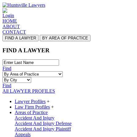
Login
HOME
ABOUT
CONTACT
FIND A LAWYER
BY AREA OF PRACTICE
FIND A LAWYER
Find
Find
All LAWYER PROFILES
Lawyer Profiles
+
Law Firm Profiles
+
Areas of Practice
Accident And Injury
Accident And Injury Defense
Accident And Injury Plaintiff
Appeals