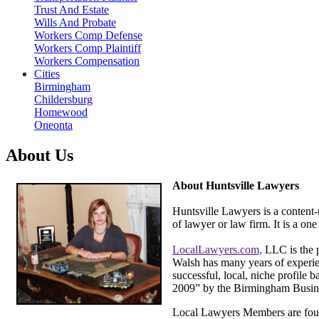
Trust And Estate
Wills And Probate
Workers Comp Defense
Workers Comp Plaintiff
Workers Compensation
Cities
Birmingham
Childersburg
Homewood
Oneonta
About Us
About Huntsville Lawyers
Huntsville Lawyers is a content-
of lawyer or law firm. It is a o
LocalLawyers.com,
LLC is the 
Walsh has many years of experien
successful, local, niche profile 
2009” by the Birmingham Busine
Local Lawyers Members are foun