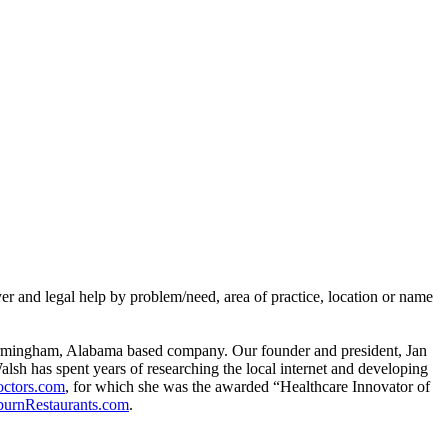
er and legal help by problem/need, area of practice, location or name
rmingham, Alabama based company. Our founder and president, Jan
alsh has spent years of researching the local internet and developing
ctors.com
, for which she was the awarded “Healthcare Innovator of
urnRestaurants.com
.